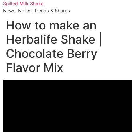
Skip
Spilled Milk Shake
to
News, Notes, Trends & Shares
content
How to make an
Herbalife Shake |
Chocolate Berry
Flavor Mix