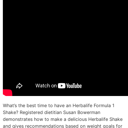
What’s the best time to have an Herbalife Formula 1
Shake? Registered dietitian Susan Bowerman
demonstrates how to make a delicious Herbalife Shake
and gives recommendations based on weight goals for