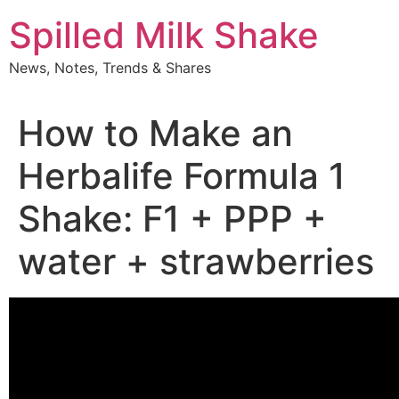
Skip
Spilled Milk Shake
to
content
News, Notes, Trends & Shares
How to Make an
Herbalife Formula 1
Shake: F1 + PPP +
water + strawberries