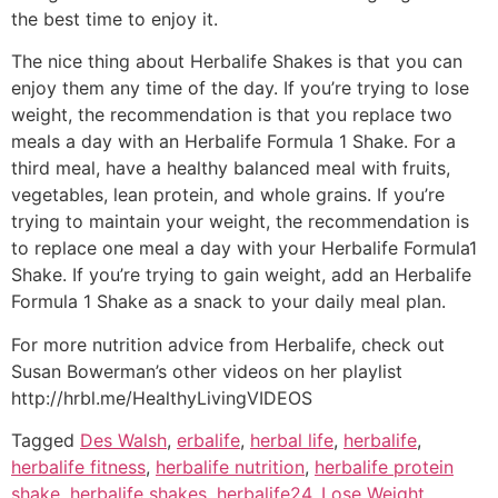
the best time to enjoy it.
The nice thing about Herbalife Shakes is that you can
enjoy them any time of the day. If you’re trying to lose
weight, the recommendation is that you replace two
meals a day with an Herbalife Formula 1 Shake. For a
third meal, have a healthy balanced meal with fruits,
vegetables, lean protein, and whole grains. If you’re
trying to maintain your weight, the recommendation is
to replace one meal a day with your Herbalife Formula1
Shake. If you’re trying to gain weight, add an Herbalife
Formula 1 Shake as a snack to your daily meal plan.
For more nutrition advice from Herbalife, check out
Susan Bowerman’s other videos on her playlist
http://hrbl.me/HealthyLivingVIDEOS
Tagged
Des Walsh
,
erbalife
,
herbal life
,
herbalife
,
herbalife fitness
,
herbalife nutrition
,
herbalife protein
shake
,
herbalife shakes
,
herbalife24
,
Lose Weight
,