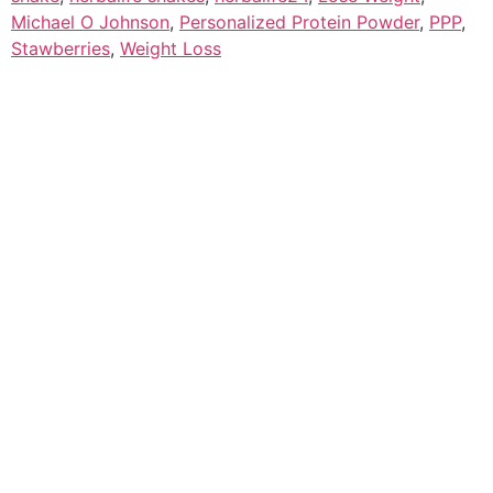
Michael O Johnson
,
Personalized Protein Powder
,
PPP
,
Stawberries
,
Weight Loss