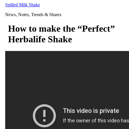
Skip
Spilled Milk Shake
to
News, Notes, Trends & Shares
content
How to make the “Perfect”
Herbalife Shake