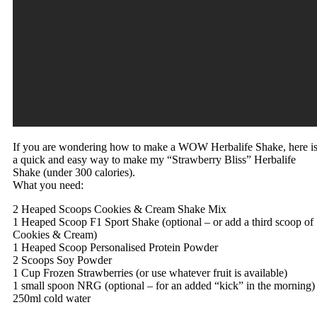
If you are wondering how to make a WOW Herbalife Shake, here i
a quick and easy way to make my “Strawberry Bliss” Herbalife
Shake (under 300 calories).
What you need:
2 Heaped Scoops Cookies & Cream Shake Mix
1 Heaped Scoop F1 Sport Shake (optional – or add a third scoop of
Cookies & Cream)
1 Heaped Scoop Personalised Protein Powder
2 Scoops Soy Powder
1 Cup Frozen Strawberries (or use whatever fruit is available)
1 small spoon NRG (optional – for an added “kick” in the morning)
250ml cold water