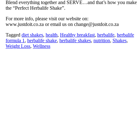
Blend everything together and SERVE…and that’s how you make
the “Perfect Herbalife Shake”.
For more info, please visit our website on:
www.justdoit.co.za or email us on change@justdoit.co.za
Tagged
diet shakes
,
health
,
Healthy breakfast
,
herbalife
,
herbalife
formula 1
,
herbalife shake
,
herbalife shakes
,
nutrition
,
Shakes
,
Weight Loss
,
Wellness