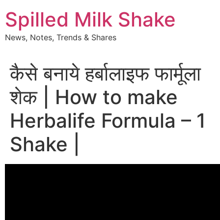
Skip
Spilled Milk Shake
to
content
News, Notes, Trends & Shares
कैसे बनाये हर्बालाइफ फार्मूला
शेक | How to make
Herbalife Formula – 1
Shake |