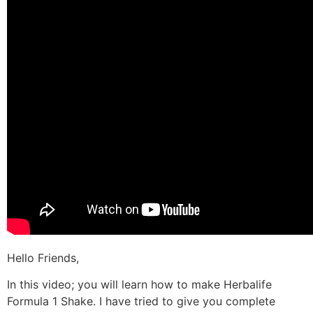
Hello Friends,
In this video; you will learn how to make Herbalife
Formula 1 Shake. I have tried to give you complete