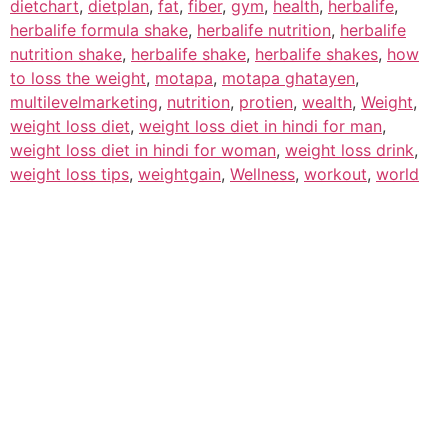
dietchart
,
dietplan
,
fat
,
fiber
,
gym
,
health
,
herbalife
,
herbalife formula shake
,
herbalife nutrition
,
herbalife
nutrition shake
,
herbalife shake
,
herbalife shakes
,
how
to loss the weight
,
motapa
,
motapa ghatayen
,
multilevelmarketing
,
nutrition
,
protien
,
wealth
,
Weight
,
weight loss diet
,
weight loss diet in hindi for man
,
weight loss diet in hindi for woman
,
weight loss drink
,
weight loss tips
,
weightgain
,
Wellness
,
workout
,
world