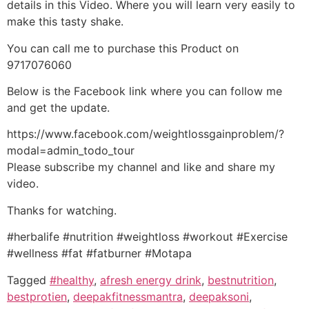
details in this Video. Where you will learn very easily to
make this tasty shake.
You can call me to purchase this Product on
9717076060
Below is the Facebook link where you can follow me
and get the update.
https://www.facebook.com/weightlossgainproblem/?
modal=admin_todo_tour
Please subscribe my channel and like and share my
video.
Thanks for watching.
#herbalife #nutrition #weightloss #workout #Exercise
#wellness #fat #fatburner #Motapa
Tagged
#healthy
,
afresh energy drink
,
bestnutrition
,
bestprotien
,
deepakfitnessmantra
,
deepaksoni
,