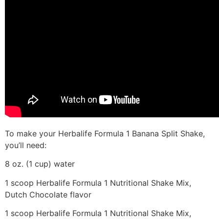
To make your Herbalife Formula 1 Banana Split Shake,
you’ll need:
8 oz. (1 cup) water
1 scoop Herbalife Formula 1 Nutritional Shake Mix,
Dutch Chocolate flavor
1 scoop Herbalife Formula 1 Nutritional Shake Mix,