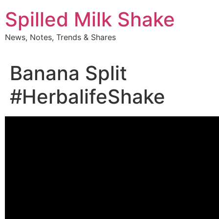
Skip
Spilled Milk Shake
to
content
News, Notes, Trends & Shares
Banana Split
#HerbalifeShake