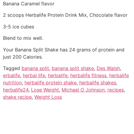
Banana Caramel flavor
2 scoops Herbalife Protein Drink Mix, Chocolate flavor
3-5 ice cubes
Blend to mix well.
Your Banana Split Shake has 24 grams of protein and
just 200 Calories.
Tagged
banana split
,
banana split shake
,
Des Walsh
,
erbalife
,
herbal life
,
herbalife
,
herbalife fitness
,
herbalife
nutrition
,
herbalife protein shake
,
herbalife shakes
,
herbalife24
,
Lose Weight
,
Michael O Johnson
,
recipes
,
shake recipe
,
Weight Loss