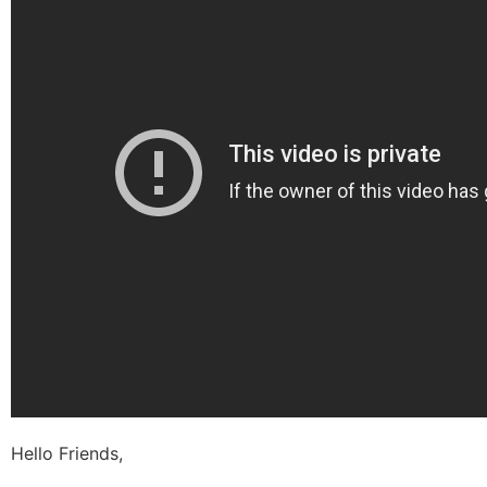
Hello Friends,