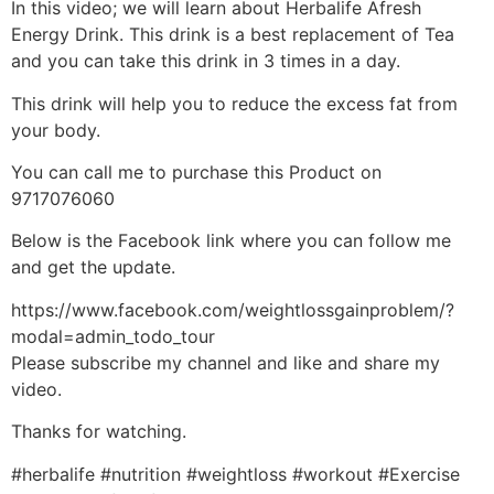
In this video; we will learn about Herbalife Afresh
Energy Drink. This drink is a best replacement of Tea
and you can take this drink in 3 times in a day.
This drink will help you to reduce the excess fat from
your body.
You can call me to purchase this Product on
9717076060
Below is the Facebook link where you can follow me
and get the update.
https://www.facebook.com/weightlossgainproblem/?
modal=admin_todo_tour
Please subscribe my channel and like and share my
video.
Thanks for watching.
#herbalife #nutrition #weightloss #workout #Exercise