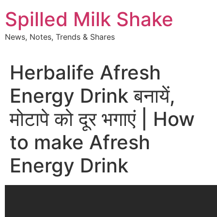
Skip
Spilled Milk Shake
to
content
News, Notes, Trends & Shares
Herbalife Afresh
Energy Drink बनायें,
मोटापे को दूर भगाएं | How
to make Afresh
Energy Drink