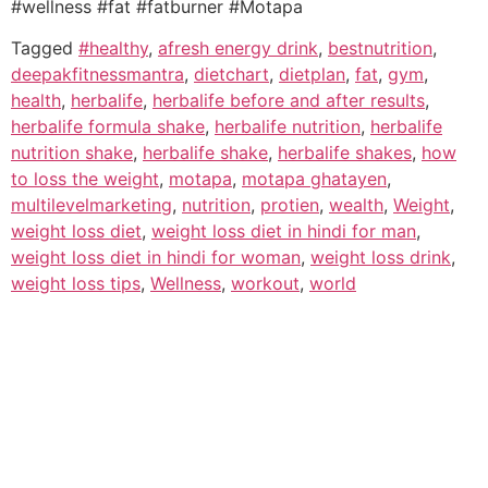
#wellness #fat #fatburner #Motapa
Tagged
#healthy
,
afresh energy drink
,
bestnutrition
,
deepakfitnessmantra
,
dietchart
,
dietplan
,
fat
,
gym
,
health
,
herbalife
,
herbalife before and after results
,
herbalife formula shake
,
herbalife nutrition
,
herbalife
nutrition shake
,
herbalife shake
,
herbalife shakes
,
how
to loss the weight
,
motapa
,
motapa ghatayen
,
multilevelmarketing
,
nutrition
,
protien
,
wealth
,
Weight
,
weight loss diet
,
weight loss diet in hindi for man
,
weight loss diet in hindi for woman
,
weight loss drink
,
weight loss tips
,
Wellness
,
workout
,
world