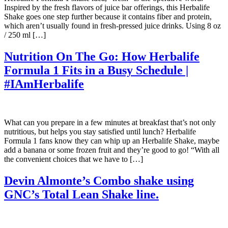
Inspired by the fresh flavors of juice bar offerings, this Herbalife
Shake goes one step further because it contains fiber and protein,
which aren’t usually found in fresh-pressed juice drinks. Using 8 oz
/ 250 ml […]
Nutrition On The Go: How Herbalife
Formula 1 Fits in a Busy Schedule |
#IAmHerbalife
What can you prepare in a few minutes at breakfast that’s not only
nutritious, but helps you stay satisfied until lunch? Herbalife
Formula 1 fans know they can whip up an Herbalife Shake, maybe
add a banana or some frozen fruit and they’re good to go! “With all
the convenient choices that we have to […]
Devin Almonte’s Combo shake using
GNC’s Total Lean Shake line.