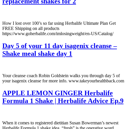
replacement shakes for 2
How I lost over 100’s so far using Herbalife Ultimate Plan Get
FREE Shipping on all products
https://www.goherbalife.com/imlosingweight/en-US/Catalog/
Day 5 of your 11 day isagenix cleanse –
Shake meal shake day 1
Your cleanse coach Robin Goldstein walks you through day 5 of
your isagenix cleanse for more info. www.takeyourhealthback.com
APPLE LEMON GINGER Herbalife
Formula 1 Shake | Herbalife Advice Ep.9
When it comes to registered dietitian Susan Bowerman’s newest
Herbalife Formula 1 shake idea, “fresh” is the operative word.