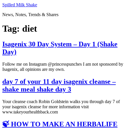
Skip
Spilled Milk Shake
to
News, Notes, Trends & Shares
content
Tag:
diet
Isagenix 30 Day System – Day 1 (Shake
Day)
Follow me on Instagram @princesspunches I am not sponsored by
Isagenix, all opinions are my own.
day 7 of your 11 day isagenix cleanse –
shake meal shake day 3
Your cleanse coach Robin Goldstein walks you through day 7 of
your isagenix cleanse for more information visit
www.takeyourhealthback.com
🍃 HOW TO MAKE AN HERBALIFE