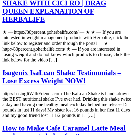
SHAKE WITH CICI RO | DRAG
QUEEN EXPLANATION OF
HERBALIFE
★ — https://80percent.goherbalife.com/ — ★ ★ — If you are
interested in weight management products with Herbalife, click the
link below to register and order through the portal — ★
http://80percent.goherbalife.com/ ★ — If you are interested in
losing weight and do not know which products to choose, click the
link below for the video […]
Isagenix IsaLean Shake Testimonials –
Lose Excess Weight NOW!
http://LosingItWithFriends.com The IsaLean Shake is hands-down
the BEST nutritional shake I’ve ever had. Drinking this shake twice
a day and having one healthy meal each day helped me release 15
pounds in just 11 days! My sister lost 16 pounds in her first 11 days
and my good friend lost 11 1/2 pounds in 11 […]
How to Make Cafe Caramel Latte Meal