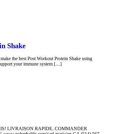
in Shake
make the best Post Workout Protein Shake using
p support your immune system […]
ANCAIS! LIVRAISON RAPIDE. COMMANDER
w.goherbalife.com/carl-maria/en-CA (514) 567-