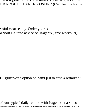
 PRODUCTS ARE KOSHER (Certified by Rabbi
essful cleanse day. Order yours at
or you! Get free advice on Isagenix , free workouts,
 gluten-free option on hand just in case a restaurant
ur typical daily routine with Isagenix in a video
 formula” I have found for using Isagenix looks