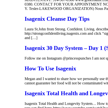
0380. CONTACT FOR YOUR APPOINTMENT NOW:
Y. Tesler-LAKEWOOD ORGANIZATION) Nous Parlons
Isagenix Cleanse Day Tips
Laura St.John from Strong. Confident. Living. describes
http://strongconfidentliving.isagenix.com and click “si
and […]
Isagenix 30 Day System – Day 1 
Follow me on Instagram @princesspunches I am not sp
How To Use Isagenix
Megan and I wanted to share how we personally use the
cannot guarantee her food will not be contaminated wi
Isagenix Total Health and Longev
Isagenix Total Health and Longevity System… How to u
you can find here: https://www.youtube.com/watch