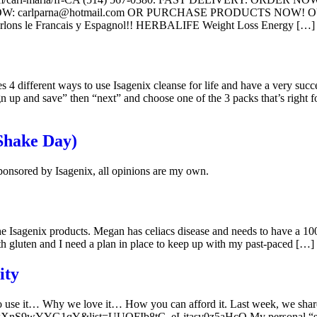
 carlparna@hotmail.com OR PURCHASE PRODUCTS NOW! OUR
 le Francais y Espagnol!! HERBALIFE Weight Loss Energy […]
 4 different ways to use Isagenix cleanse for life and have a very succ
gn up and save” then “next” and choose one of the 3 packs that’s right f
(Shake Day)
onsored by Isagenix, all opinions are my own.
 Isagenix products. Megan has celiacs disease and needs to have a 100%
th gluten and I need a plan in place to keep up with my past-paced […]
ity
se it… Why we love it… How you can afford it. Last week, we shared o
?v=XnS9wYYG1qY&list=UUOFIb8tC_eLjtasv0z5aHcQ My personal “secret