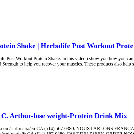
ein Shake | Herbalife Post Workout Prote
e Post Workout Protein Shake. In this video i show you how you can 
d Strength to help you recover your muscles. These products also hel
C. Arthur-lose weight-Protein Drink Mix
.com/carl-maria/en-CA (514) 567-0380. NOUS PARLONS FR
arl-maria/fr-CA (514) 567-0380. FAST DELIVERY. ORDER NOW. ww