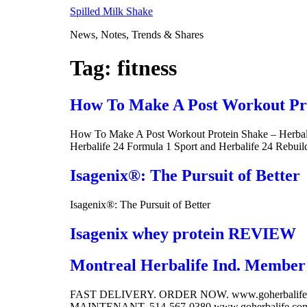
Skip
Spilled Milk Shake
to
News, Notes, Trends & Shares
content
Tag:
fitness
How To Make A Post Workout Prot
How To Make A Post Workout Protein Shake – Herbalif
Herbalife 24 Formula 1 Sport and Herbalife 24 Rebuil
Isagenix®: The Pursuit of Better
Isagenix®: The Pursuit of Better
Isagenix whey protein REVIEW
Montreal Herbalife Ind. Member 
FAST DELIVERY. ORDER NOW. www.goherbalife
MAINTENANT. 514-567-0380 www.goherbalife.com/c