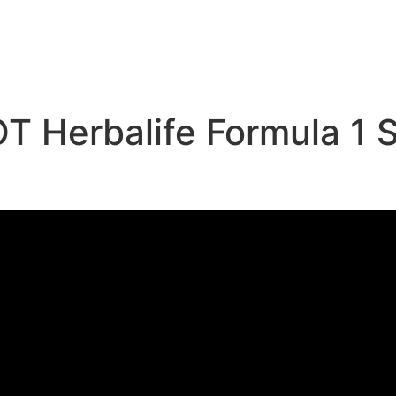
e
 Herbalife Formula 1 S