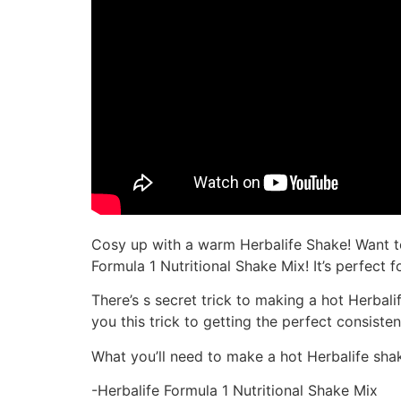
Cosy up with a warm Herbalife Shake! Want t
Formula 1 Nutritional Shake Mix! It’s perfec
There’s s secret trick to making a hot Herbal
you this trick to getting the perfect consiste
What you’ll need to make a hot Herbalife sha
-Herbalife Formula 1 Nutritional Shake Mix