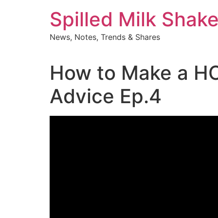
Skip
Spilled Milk Shak
to
content
News, Notes, Trends & Shares
How to Make a HOT
Advice Ep.4