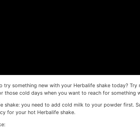
o try something new with your Herbalife shake today? Try 
t for those cold days when you want to reach for something 
ife shake: you need to add cold milk to your powder first.
ncy for your hot Herbalife shake.
ke: