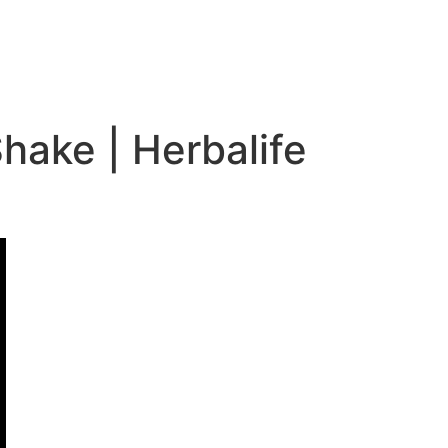
hake | Herbalife