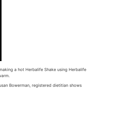
making a hot Herbalife Shake using Herbalife
warm.
 Susan Bowerman, registered dietitian shows