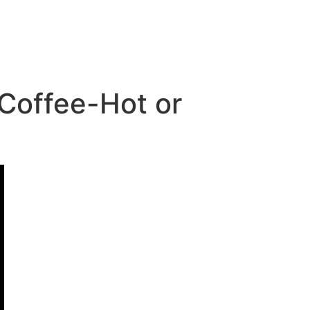
 Coffee-Hot or