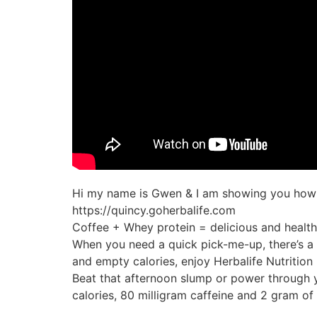
Hi my name is Gwen & I am showing you how to
https://quincy.goherbalife.com
Coffee + Whey protein = delicious and healt
When you need a quick pick-me-up, there’s a b
and empty calories, enjoy Herbalife Nutrition 
Beat that afternoon slump or power through yo
calories, 80 milligram caffeine and 2 gram of