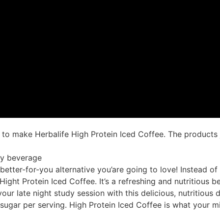
 make Herbalife High Protein Iced Coffee. The products ju
hy beverage
etter-for-you alternative you’are going to love! Instead o
Hight Protein Iced Coffee. It’s a refreshing and nutritious 
ur late night study session with this delicious, nutritious 
 sugar per serving. High Protein Iced Coffee is what your 