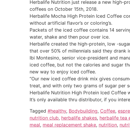
Herbalife Nutrition just release a new high-pr
coffees on October 15th, 2018.
Herbalife Mocha High Protein Iced Coffee con
without artificial flavor’s or coloring’s.
Packets of the iced coffee contains 14 servi
water, shake and then pour over ice.
Herbalife created the high-protein, low -sug
that over 50% of millennials said they drank 
Ibi Montesino, senior vice-president and mana
iced coffee, but not the calories and sugar t
new way to enjoy iced coffee.
“Our new iced coffee drink mix gives consume
treat, and with only two grams of sugar per s
Herbalife Nutrition High Protein Iced Coffee 
It’s only available thru distributor, if you i
Tagged
#healthy
,
Bodybuilding
,
Coffee
,
espr
nutrition club
,
herbalife shakes
,
herbalife tea
meal
,
meal replacement shake
,
nutrition
,
nutri