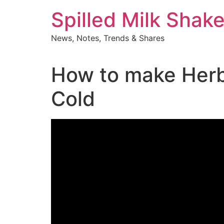
Skip
Spilled Milk Shak
to
content
News, Notes, Trends & Shares
How to make Herba
Cold