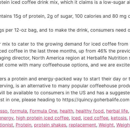
otein iced coffee drink mix, which it claims is a low-sugar 
tains 15g of protein, 2g of sugar, 100 calories and 80 mg 
ngs per 12-oz bag, and to make the drink, consumers need 
ar mix to cater to the growing demand for iced coffee fro
iced coffee in the last three months, up from 46% the previ
ging director, North America region at Herbalife Nutrition s
hat come with many coffeehouse options, and we are excited 
rs a protein and energy-packed way to start their day or 
erving, is an alternative to many popular coffeehouse produ
will be available to consumers in the US and has a suggested
nterest in one, please heading to https://quincy.goherbalife
esso
,
formula
,
Formula One
,
health
,
healthy food
,
herbal life
 energy
,
high protein iced coffee
,
Iced
,
iced coffee
,
ketosis
,
tionist
,
Protein
,
protein shakes
,
replacement
,
Weight
,
Weigh