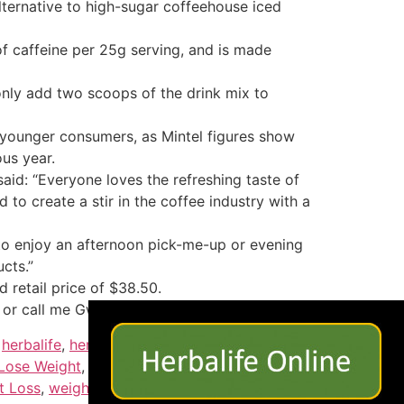
alternative to high-sugar coffeehouse iced
of caffeine per 25g serving, and is made
only add two scoops of the drink mix to
m younger consumers, as Mintel figures show
ous year.
aid: “Everyone loves the refreshing taste of
to create a stir in the coffee industry with a
to enjoy an afternoon pick-me-up or evening
cts.”
 retail price of $38.50.
×
.com or call me Gwen 1-408-824-0429
,
herbalife
,
herbalife nutrition
,
herbalife
Lose Weight
,
lose weight fast
,
Loss
,
low carb
,
t Loss
,
weightloss