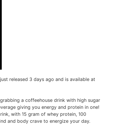
st released 3 days ago and is available at
f grabbing a coffeehouse drink with high sugar
beverage giving you energy and protein in one!
drink, with 15 gram of whey protein, 100
mind and body crave to energize your day.