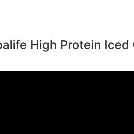
e
life High Protein Iced