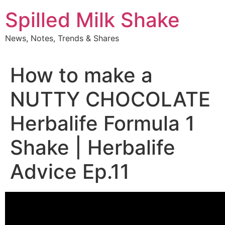
Skip
Spilled Milk Shake
to
content
News, Notes, Trends & Shares
How to make a
NUTTY CHOCOLATE
Herbalife Formula 1
Shake | Herbalife
Advice Ep.11