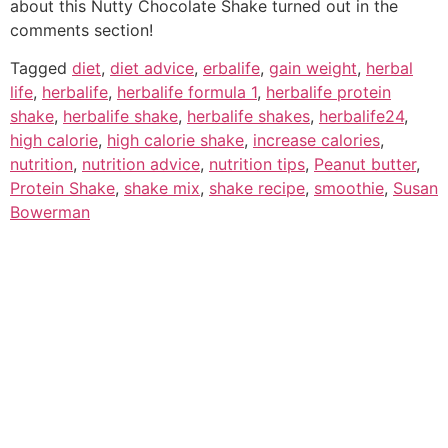
about this Nutty Chocolate Shake turned out in the
comments section!
Tagged
diet
,
diet advice
,
erbalife
,
gain weight
,
herbal
life
,
herbalife
,
herbalife formula 1
,
herbalife protein
shake
,
herbalife shake
,
herbalife shakes
,
herbalife24
,
high calorie
,
high calorie shake
,
increase calories
,
nutrition
,
nutrition advice
,
nutrition tips
,
Peanut butter
,
Protein Shake
,
shake mix
,
shake recipe
,
smoothie
,
Susan
Bowerman