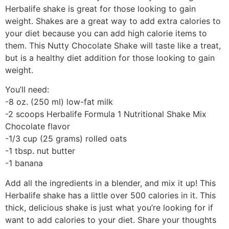
Herbalife shake is great for those looking to gain
weight. Shakes are a great way to add extra calories to
your diet because you can add high calorie items to
them. This Nutty Chocolate Shake will taste like a treat,
but is a healthy diet addition for those looking to gain
weight.
You’ll need:
-8 oz. (250 ml) low-fat milk
-2 scoops Herbalife Formula 1 Nutritional Shake Mix
Chocolate flavor
-1/3 cup (25 grams) rolled oats
-1 tbsp. nut butter
-1 banana
Add all the ingredients in a blender, and mix it up! This
Herbalife shake has a little over 500 calories in it. This
thick, delicious shake is just what you’re looking for if
want to add calories to your diet. Share your thoughts