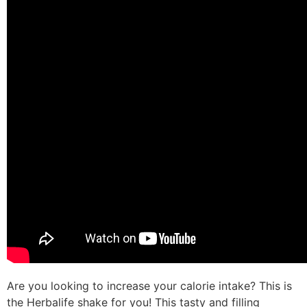
Are you looking to increase your calorie intake? This is
the Herbalife shake for you! This tasty and filling