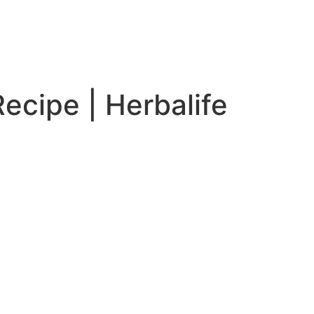
cipe | Herbalife