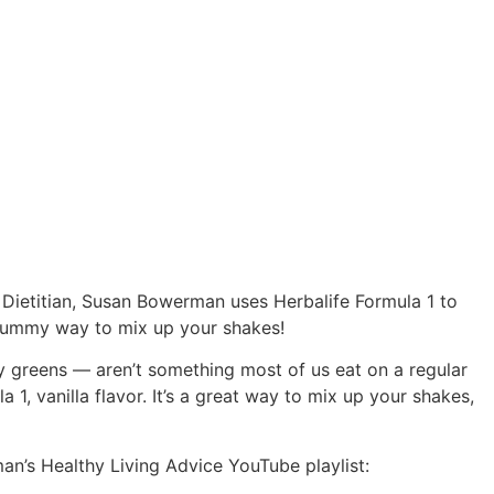
d Dietitian, Susan Bowerman uses Herbalife Formula 1 to
, yummy way to mix up your shakes!
fy greens — aren’t something most of us eat on a regular
1, vanilla flavor. It’s a great way to mix up your shakes,
an’s Healthy Living Advice YouTube playlist: