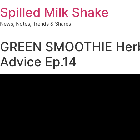
Skip
Spilled Milk Shake
to
content
News, Notes, Trends & Shares
GREEN SMOOTHIE Herbal
Advice Ep.14