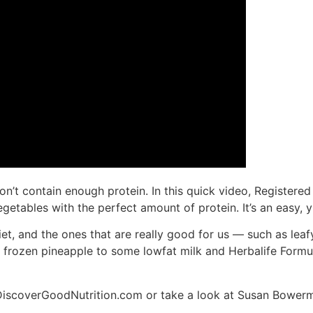
on’t contain enough protein. In this quick video, Registere
egetables with the perfect amount of protein. It’s an easy
iet, and the ones that are really good for us — such as lea
frozen pineapple to some lowfat milk and Herbalife Formula 
w.DiscoverGoodNutrition.com or take a look at Susan Bowerm