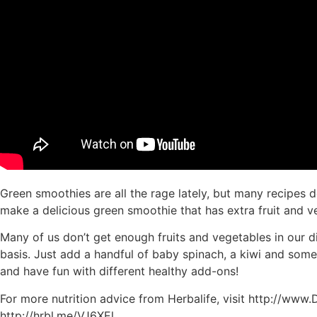
Green smoothies are all the rage lately, but many recipes d
make a delicious green smoothie that has extra fruit and v
Many of us don’t get enough fruits and vegetables in our d
basis. Just add a handful of baby spinach, a kiwi and some 
and have fun with different healthy add-ons!
For more nutrition advice from Herbalife, visit http://ww
http://hrbl.me/VJ6XEl.