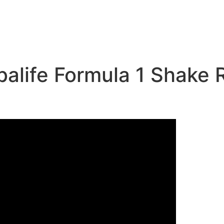
ife Formula 1 Shake Re